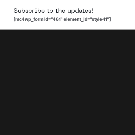
Subscribe to the updates!
[mc4wp_form id="461" element_id="style-11"]