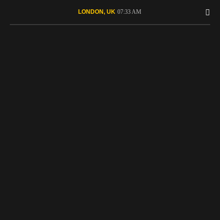
07:33 AM
LONDON, UK